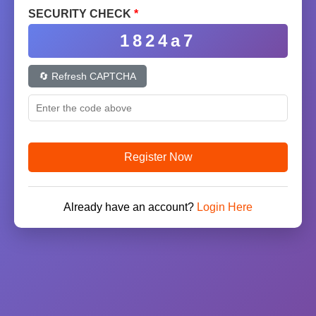
SECURITY CHECK
*
1824a7
🔄 Refresh CAPTCHA
Register Now
Already have an account?
Login Here