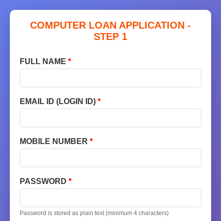
COMPUTER LOAN APPLICATION -
STEP 1
FULL NAME
*
EMAIL ID (LOGIN ID)
*
MOBILE NUMBER
*
PASSWORD
*
Password is stored as plain text (minimum 4 characters)