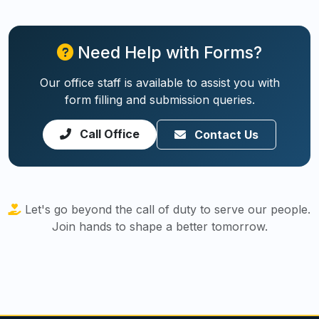
Need Help with Forms?
Our office staff is available to assist you with
form filling and submission queries.
Call Office
Contact Us
Let's go beyond the call of duty to serve our people.
Join hands to shape a better tomorrow.