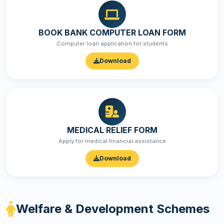
BOOK BANK COMPUTER LOAN FORM
Computer loan application for students
Download
MEDICAL RELIEF FORM
Apply for medical financial assistance
Download
Welfare & Development Schemes