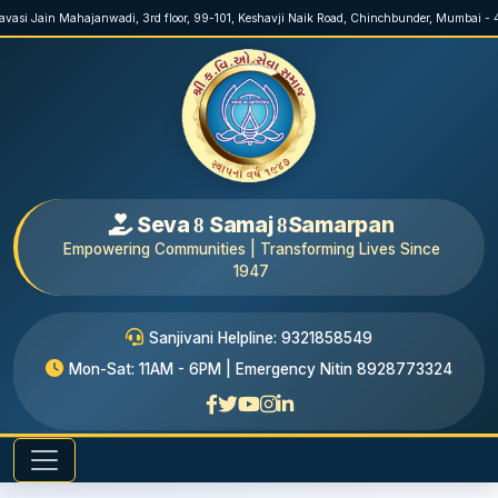
ravasi Jain Mahajanwadi, 3rd floor, 99-101, Keshavji Naik Road, Chinchbunder, Mumbai -
Seva
Samaj
Samarpan
8
8
Empowering Communities | Transforming Lives Since
1947
Sanjivani Helpline: 9321858549
Mon-Sat: 11AM - 6PM | Emergency Nitin 8928773324