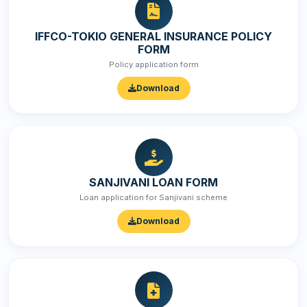
IFFCO-TOKIO GENERAL INSURANCE POLICY
FORM
Policy application form
Download
SANJIVANI LOAN FORM
Loan application for Sanjivani scheme
Download