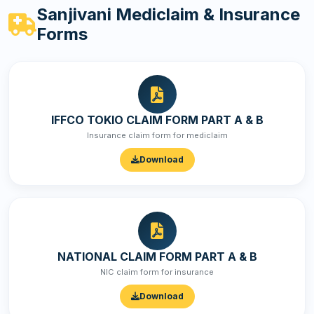
Sanjivani Mediclaim & Insurance
Forms
IFFCO TOKIO CLAIM FORM PART A & B
Insurance claim form for mediclaim
Download
NATIONAL CLAIM FORM PART A & B
NIC claim form for insurance
Download