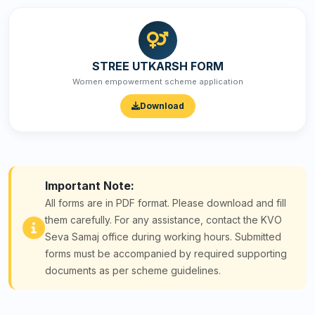
STREE UTKARSH FORM
Women empowerment scheme application
Download
Important Note:
All forms are in PDF format. Please download and fill
them carefully. For any assistance, contact the KVO
Seva Samaj office during working hours. Submitted
forms must be accompanied by required supporting
documents as per scheme guidelines.