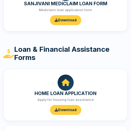
SANJIVANI MEDICLAIM LOAN FORM
Mediclaim loan application form
Download
Loan & Financial Assistance
Forms
HOME LOAN APPLICATION
Apply for housing loan assistance
Download