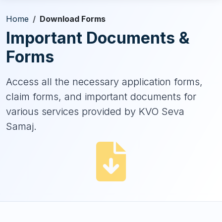
Home
Download Forms
Important Documents &
Forms
Access all the necessary application forms,
claim forms, and important documents for
various services provided by KVO Seva
Samaj.