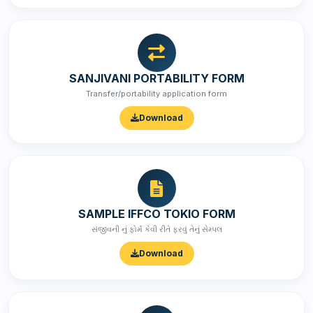
SANJIVANI PORTABILITY FORM
Transfer/portability application form
Download
SAMPLE IFFCO TOKIO FORM
સંજીવની નું ફોર્મ કેવી રીતે ફરવું તેનું સેમ્પલ
Download